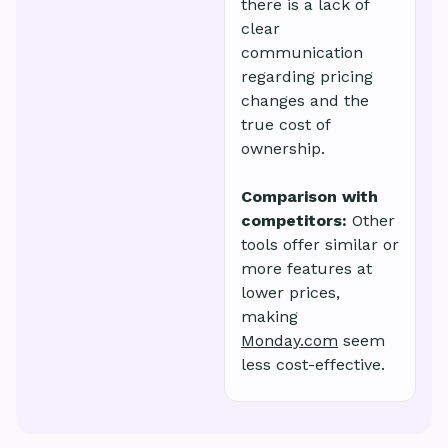
there is a lack of
clear
communication
regarding pricing
changes and the
true cost of
ownership.
Comparison with
competitors:
Other
tools offer similar or
more features at
lower prices,
making
Monday.com
seem
less cost-effective.