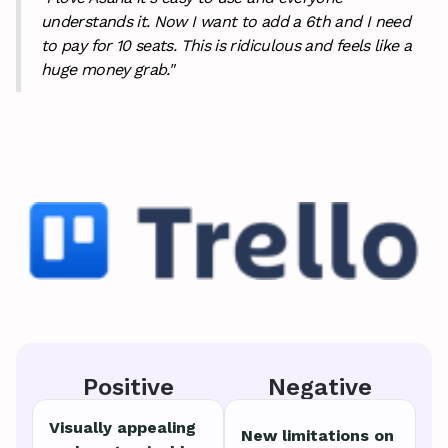
understands it. Now I want to add a 6th and I need
to pay for 10 seats. This is ridiculous and feels like a
huge money grab."
Positive
Negative
Visually appealing
New limitations on