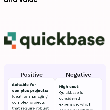
Positive
Negative
Suitable for
High cost:
complex projects:
Quickbase is
Ideal for managing
considered
complex projects
expensive, which
that require robust