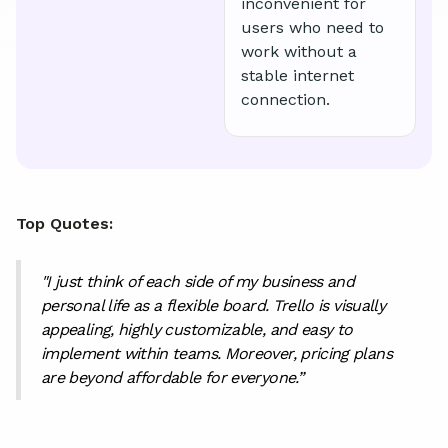
inconvenient for
users who need to
work without a
stable internet
connection.
Top Quotes:
"I just think of each side of my business and
personal life as a flexible board. Trello is visually
appealing, highly customizable, and easy to
implement within teams. Moreover, pricing plans
are beyond affordable for everyone.”