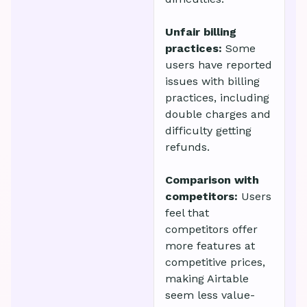
Unfair billing
practices:
Some
users have reported
issues with billing
practices, including
double charges and
difficulty getting
refunds.
Comparison with
competitors:
Users
feel that
competitors offer
more features at
competitive prices,
making Airtable
seem less value-