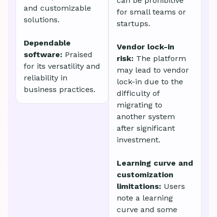
can be prohibitive
and customizable
for small teams or
solutions.
startups.
Dependable
Vendor lock-in
software:
Praised
risk:
The platform
for its versatility and
may lead to vendor
reliability in
lock-in due to the
business practices.
difficulty of
migrating to
another system
after significant
investment.
Learning curve and
customization
limitations:
Users
note a learning
curve and some