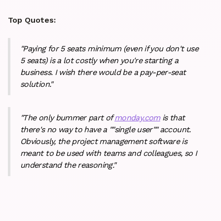
Top Quotes:
"Paying for 5 seats minimum (even if you don't use
5 seats) is a lot costly when you're starting a
business. I wish there would be a pay-per-seat
solution."
"The only bummer part of
monday.com
is that
there's no way to have a ""single user"" account.
Obviously, the project management software is
meant to be used with teams and colleagues, so I
understand the reasoning."