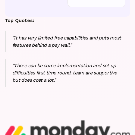
Top Quotes:
"It has very limited free capabilities and puts most
features behind a pay wall."
"There can be some implementation and set up
difficulties first time round, team are supportive
but does cost a lot."