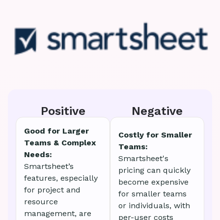
Positive
Negative
Good for Larger
Costly for Smaller
Teams & Complex
Teams:
Needs:
Smartsheet's
Smartsheet’s
pricing can quickly
features, especially
become expensive
for project and
for smaller teams
resource
or individuals, with
management, are
per-user costs