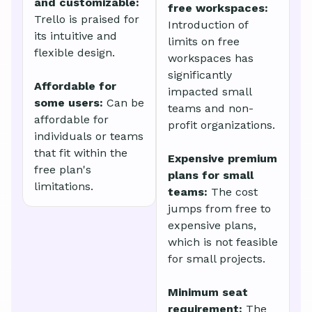
and customizable:
free workspaces:
Trello is praised for
Introduction of
its intuitive and
limits on free
flexible design.
workspaces has
significantly
Affordable for
impacted small
some users:
Can be
teams and non-
affordable for
profit organizations.
individuals or teams
that fit within the
Expensive premium
free plan's
plans for small
limitations.
teams:
The cost
jumps from free to
expensive plans,
which is not feasible
for small projects.
Minimum seat
requirement:
The