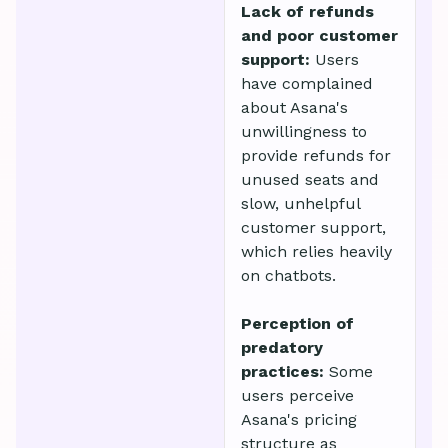
Lack of refunds
and poor customer
support:
Users
have complained
about Asana's
unwillingness to
provide refunds for
unused seats and
slow, unhelpful
customer support,
which relies heavily
on chatbots.
Perception of
predatory
practices:
Some
users perceive
Asana's pricing
structure as