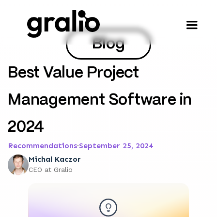
Blog
Best Value Project
Management Software in
2024
Recommendations
·
September 25, 2024
Michal Kaczor
CEO at Gralio