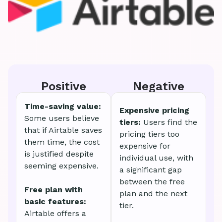
Positive
Negative
Time-saving value:
Expensive pricing
Some users believe
tiers:
Users find the
that if Airtable saves
pricing tiers too
them time, the cost
expensive for
is justified despite
individual use, with
seeming expensive.
a significant gap
between the free
Free plan with
plan and the next
basic features:
tier.
Airtable offers a