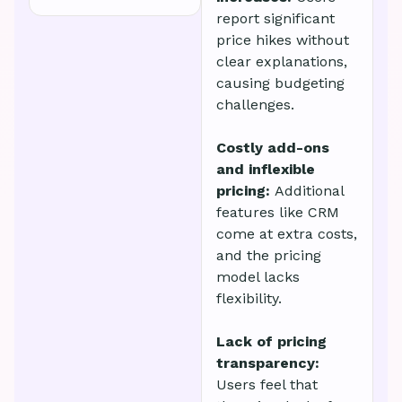
report significant
price hikes without
clear explanations,
causing budgeting
challenges.
Costly add-ons
and inflexible
pricing:
Additional
features like CRM
come at extra costs,
and the pricing
model lacks
flexibility.
Lack of pricing
transparency:
Users feel that