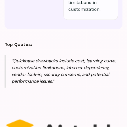
limitations in
customization.
Top Quotes:
"Quickbase drawbacks include cost, learning curve,
customization limitations, internet dependency,
vendor lock-in, security concerns, and potential
performance issues."