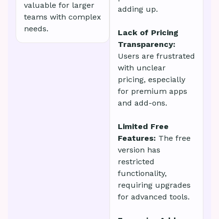
valuable for larger
adding up.
teams with complex
needs.
Lack of Pricing
Transparency:
Users are frustrated
with unclear
pricing, especially
for premium apps
and add-ons.
Limited Free
Features:
The free
version has
restricted
functionality,
requiring upgrades
for advanced tools.