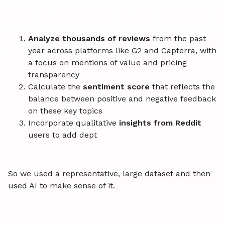
Analyze thousands of reviews
from the past
year across platforms like G2 and Capterra, with
a focus on mentions of value and pricing
transparency
Calculate the
sentiment score
that reflects the
balance between positive and negative feedback
on these key topics
Incorporate qualitative
insights from Reddit
users to add dept
So we used a representative, large dataset and then
used AI to make sense of it.