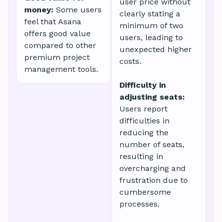
user price without
money:
Some users
clearly stating a
feel that Asana
minimum of two
offers good value
users, leading to
compared to other
unexpected higher
premium project
costs.
management tools.
Difficulty in
adjusting seats:
Users report
difficulties in
reducing the
number of seats,
resulting in
overcharging and
frustration due to
cumbersome
processes.