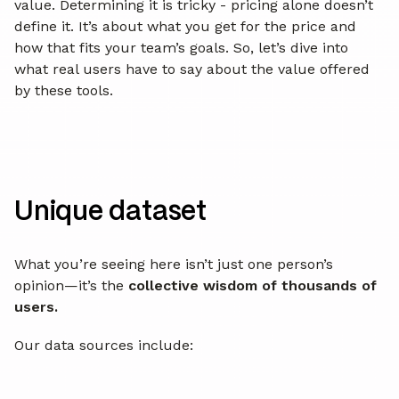
value. Determining it is tricky - pricing alone doesn’t
define it. It’s about what you get for the price and
how that fits your team’s goals. So, let’s dive into
what real users have to say about the value offered
by these tools.
Unique dataset
What you’re seeing here isn’t just one person’s
opinion—it’s the
collective wisdom of thousands of
users.
Our data sources include: