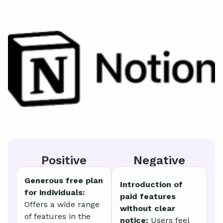
Positive
Negative
Generous free plan
Introduction of
for individuals:
paid features
Offers a wide range
without clear
of features in the
notice:
Users feel