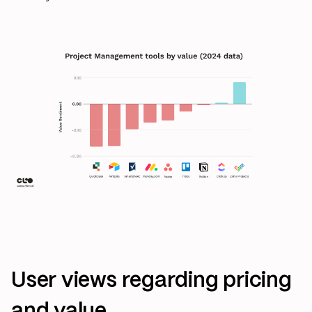
User views regarding pricing
and value