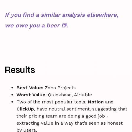
If you find a similar analysis elsewhere,
we owe you a beer 🍺.
Results
Best Value:
Zoho Projects
Worst Value:
Quickbase, Airtable
Two of the most popular tools,
Notion
and
ClickUp
, have neutral sentiment, suggesting that
their pricing team are doing a good job -
extracting value in a way that’s seen as honest
by users.