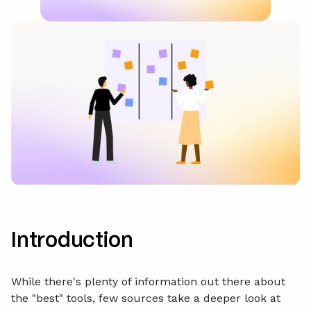
Introduction
While there's plenty of information out there about
the "best" tools, few sources take a deeper look at