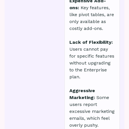
Expensive Add-
ons:
Key features,
like pivot tables, are
only available as
costly add-ons.
Lack of Flexibility:
Users cannot pay
for specific features
without upgrading
to the Enterprise
plan.
Aggressive
Marketing:
Some
users report
excessive marketing
emails, which feel
overly pushy.