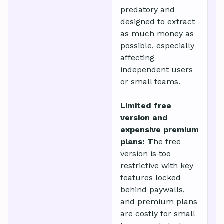
predatory and
designed to extract
as much money as
possible, especially
affecting
independent users
or small teams.
Limited free
version and
expensive premium
plans: T
he free
version is too
restrictive with key
features locked
behind paywalls,
and premium plans
are costly for small