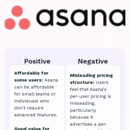
Positive
Negative
Affordable for
Misleading pricing
some users:
Asana
structure:
Users
can be affordable
feel that Asana's
for small teams or
per-user pricing is
individuals who
misleading,
don't require
particularly
advanced features.
because it
advertises a per-
Good value for