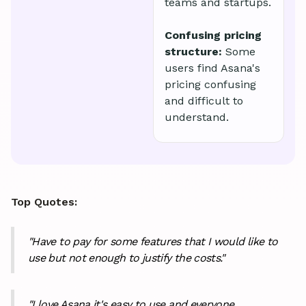
teams and startups.
Confusing pricing
structure:
Some
users find Asana's
pricing confusing
and difficult to
understand.
Top Quotes:
"Have to pay for some features that I would like to
use but not enough to justify the costs."
"I love Asana it's easy to use and everyone