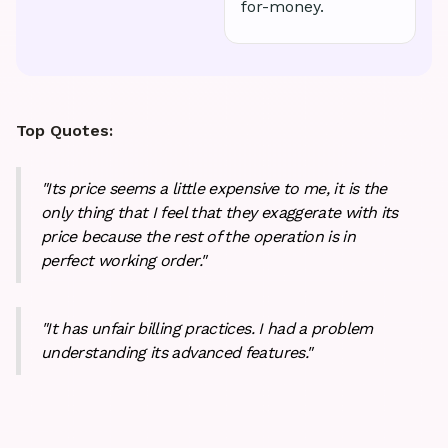
for-money.
Top Quotes:
"Its price seems a little expensive to me, it is the
only thing that I feel that they exaggerate with its
price because the rest of the operation is in
perfect working order."
"It has unfair billing practices. I had a problem
understanding its advanced features."