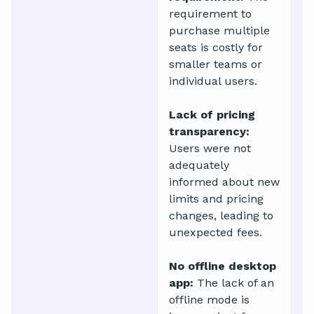
requirement to
purchase multiple
seats is costly for
smaller teams or
individual users.
Lack of pricing
transparency:
Users were not
adequately
informed about new
limits and pricing
changes, leading to
unexpected fees.
No offline desktop
app:
The lack of an
offline mode is