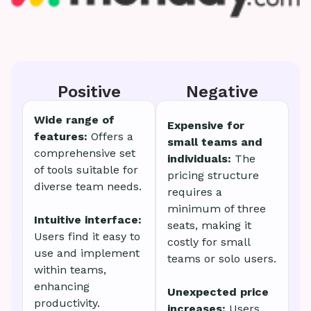
Positive
Negative
Wide range of
Expensive for
features:
Offers a
small teams and
comprehensive set
individuals:
The
of tools suitable for
pricing structure
diverse team needs.
requires a
minimum of three
Intuitive interface:
seats, making it
Users find it easy to
costly for small
use and implement
teams or solo users.
within teams,
enhancing
Unexpected price
productivity.
increases:
Users