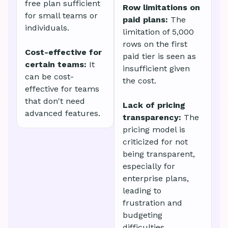
free plan sufficient
Row limitations on
for small teams or
paid plans:
The
individuals.
limitation of 5,000
rows on the first
Cost-effective for
paid tier is seen as
certain teams:
It
insufficient given
can be cost-
the cost.
effective for teams
that don't need
Lack of pricing
advanced features.
transparency:
The
pricing model is
criticized for not
being transparent,
especially for
enterprise plans,
leading to
frustration and
budgeting
difficulties.