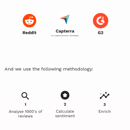
And we use the following methodology: