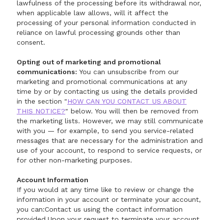
lawfulness of the processing before its withdrawal nor,
when applicable law allows, will it affect the
processing of your personal information conducted in
reliance on lawful processing grounds other than
consent.
Opting out of marketing and promotional
communications:
You can unsubscribe from our
marketing and promotional communications at any
time by or by contacting us using the details provided
in the section "
HOW CAN YOU CONTACT US ABOUT
THIS NOTICE?
" below. You will then be removed from
the marketing lists. However, we may still communicate
with you — for example, to send you service-related
messages that are necessary for the administration and
use of your account, to respond to service requests, or
for other non-marketing purposes.
Account Information
If you would at any time like to review or change the
information in your account or terminate your account,
you can:Contact us using the contact information
provided.Upon your request to terminate your account,