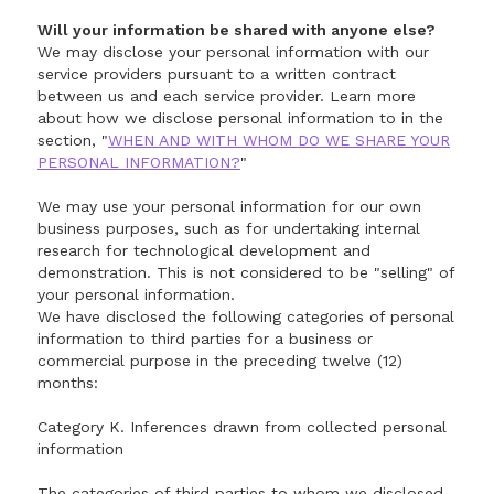
Will your information be shared with anyone else?
We may disclose your personal information with our
service providers pursuant to a written contract
between us and each service provider. Learn more
about how we disclose personal information to in the
section, "
WHEN AND WITH WHOM DO WE SHARE YOUR
PERSONAL INFORMATION?
"
We may use your personal information for our own
business purposes, such as for undertaking internal
research for technological development and
demonstration. This is not considered to be "selling" of
your personal information.
We have disclosed the following categories of personal
information to third parties for a business or
commercial purpose in the preceding twelve (12)
months:
Category K. Inferences drawn from collected personal
information
The categories of third parties to whom we disclosed