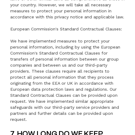
your country. However, we will take all necessary
measures to protect your personal information in
accordance with this privacy notice and applicable law.
European Commission's Standard Contractual Clauses:
We have implemented measures to protect your
personal information, including by using the European
Commission's Standard Contractual Clauses for
transfers of personal information between our group
companies and between us and our third-party
providers. These clauses require all recipients to
protect all personal information that they process
originating from the EEA or UK in accordance with
European data protection laws and regulations. Our
Standard Contractual Clauses can be provided upon
request. We have implemented similar appropriate
safeguards with our third-party service providers and
partners and further details can be provided upon
request.
7. HOW LONG DO WE KEEP