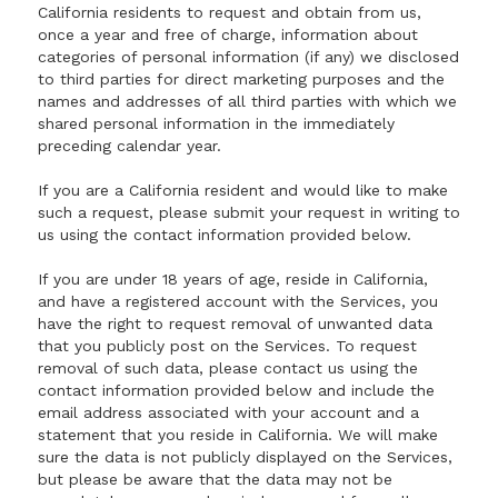
California residents to request and obtain from us,
once a year and free of charge, information about
categories of personal information (if any) we disclosed
to third parties for direct marketing purposes and the
names and addresses of all third parties with which we
shared personal information in the immediately
preceding calendar year.
If you are a California resident and would like to make
such a request, please submit your request in writing to
us using the contact information provided below.
If you are under 18 years of age, reside in California,
and have a registered account with the Services, you
have the right to request removal of unwanted data
that you publicly post on the Services. To request
removal of such data, please contact us using the
contact information provided below and include the
email address associated with your account and a
statement that you reside in California. We will make
sure the data is not publicly displayed on the Services,
but please be aware that the data may not be