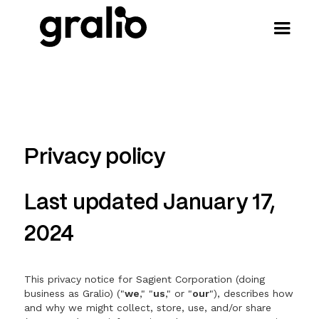
Privacy policy
Last updated January 17,
2024
This privacy notice for Sagient Corporation (doing
business as Gralio) ("
we
," "
us
," or "
our
"), describes how
and why we might collect, store, use, and/or share