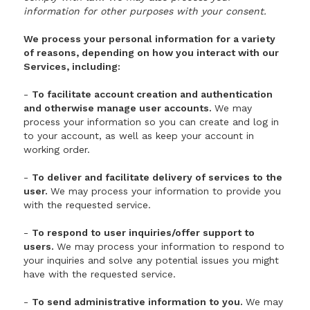
information for other purposes with your consent.
We process your personal information for a variety
of reasons, depending on how you interact with our
Services, including:
-
To facilitate account creation and authentication
and otherwise manage user accounts.
We may
process your information so you can create and log in
to your account, as well as keep your account in
working order.
-
To deliver and facilitate delivery of services to the
user.
We may process your information to provide you
with the requested service.
-
To respond to user inquiries/offer support to
users.
We may process your information to respond to
your inquiries and solve any potential issues you might
have with the requested service.
-
To send administrative information to you.
We may