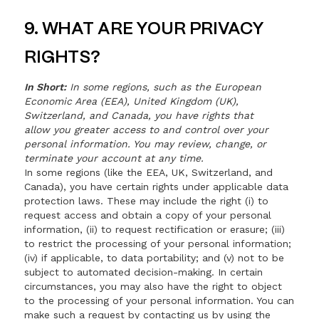
9. WHAT ARE YOUR PRIVACY
RIGHTS?
In Short:
In some regions, such as the European
Economic Area (EEA), United Kingdom (UK),
Switzerland, and Canada, you have rights that
allow you greater access to and control over your
personal information. You may review, change, or
terminate your account at any time.
In some regions (like the EEA, UK, Switzerland, and
Canada), you have certain rights under applicable data
protection laws. These may include the right (i) to
request access and obtain a copy of your personal
information, (ii) to request rectification or erasure; (iii)
to restrict the processing of your personal information;
(iv) if applicable, to data portability; and (v) not to be
subject to automated decision-making. In certain
circumstances, you may also have the right to object
to the processing of your personal information. You can
make such a request by contacting us by using the