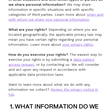
we share personal information?
We may share
information in specific situations and with specific
categories of third parties. Learn more about
when and
with whom we share your personal information
.
What are your rights?
Depending on where you are
located geographically, the applicable privacy law may
mean you have certain rights regarding your personal
information. Learn more about
your privacy rights
.
How do you exercise your rights?
The easiest way to
exercise your rights is by submitting a
data subject
access request
, or by contacting us. We will consider
and act upon any request in accordance with
applicable data protection laws.
Want to learn more about what we do with any
information we collect?
Review the privacy notice in
full
.
1. WHAT INFORMATION DO WE