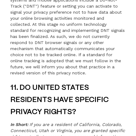
systems and mobile applications include a Do-Not-
Track ("DNT") feature or setting you can activate to
signal your privacy preference not to have data about
your online browsing activities monitored and
collected. At this stage no uniform technology
standard for recognizing and implementing DNT signals
has been finalized. As such, we do not currently
respond to DNT browser signals or any other
mechanism that automatically communicates your
choice not to be tracked online. If a standard for
online tracking is adopted that we must follow in the
future, we will inform you about that practice in a
revised version of this privacy notice.
11. DO UNITED STATES
RESIDENTS HAVE SPECIFIC
PRIVACY RIGHTS?
In Short:
If you are a resident of California, Colorado,
Connecticut, Utah or Virginia, you are granted specific