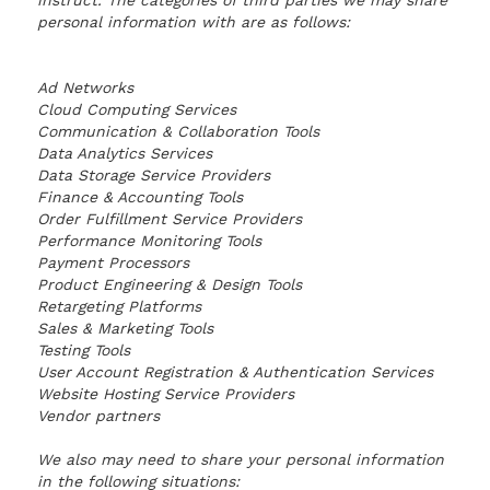
instruct. The categories of third parties we may share
personal information with are as follows:
Ad Networks
Cloud Computing Services
Communication & Collaboration Tools
Data Analytics Services
Data Storage Service Providers
Finance & Accounting Tools
Order Fulfillment Service Providers
Performance Monitoring Tools
Payment Processors
Product Engineering & Design Tools
Retargeting Platforms
Sales & Marketing Tools
Testing Tools
User Account Registration & Authentication Services
Website Hosting Service Providers
Vendor partners
We also may need to share your personal information
in the following situations: