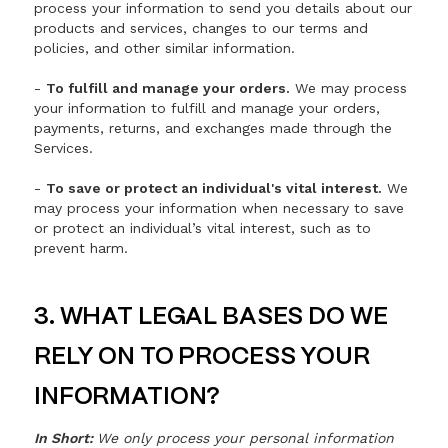
process your information to send you details about our
products and services, changes to our terms and
policies, and other similar information.
-
To fulfill and manage your orders.
We may process
your information to fulfill and manage your orders,
payments, returns, and exchanges made through the
Services.
-
To save or protect an individual's vital interest.
We
may process your information when necessary to save
or protect an individual’s vital interest, such as to
prevent harm.
3. WHAT LEGAL BASES DO WE
RELY ON TO PROCESS YOUR
INFORMATION?
In Short:
We only process your personal information