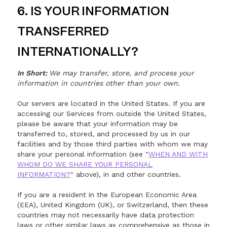
6. IS YOUR INFORMATION
TRANSFERRED
INTERNATIONALLY?
In Short:
We may transfer, store, and process your
information in countries other than your own.
Our servers are located in the United States. If you are
accessing our Services from outside the United States,
please be aware that your information may be
transferred to, stored, and processed by us in our
facilities and by those third parties with whom we may
share your personal information (see "
WHEN AND WITH
WHOM DO WE SHARE YOUR PERSONAL
INFORMATION?
" above), in and other countries.
If you are a resident in the European Economic Area
(EEA), United Kingdom (UK), or Switzerland, then these
countries may not necessarily have data protection
laws or other similar laws as comprehensive as those in