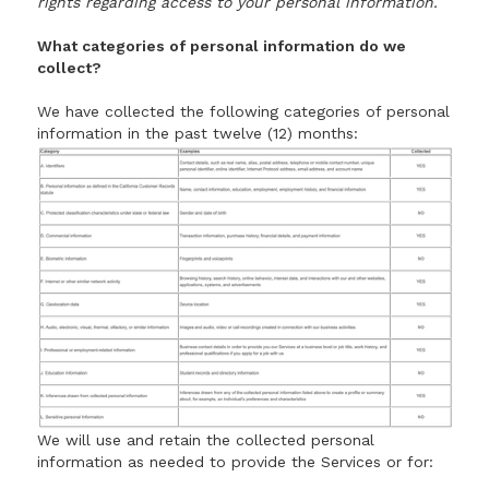
rights regarding access to your personal information.
What categories of personal information do we
collect?
We have collected the following categories of personal
information in the past twelve (12) months:
We will use and retain the collected personal
information as needed to provide the Services or for: