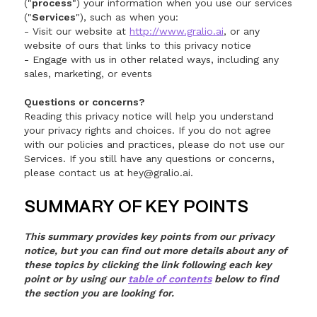
("
process
") your information when you use our services
("
Services
"), such as when you:
- Visit our website at
http://www.gralio.ai
, or any
website of ours that links to this privacy notice
- Engage with us in other related ways, including any
sales, marketing, or events
Questions or concerns?
Reading this privacy notice will help you understand
your privacy rights and choices. If you do not agree
with our policies and practices, please do not use our
Services. If you still have any questions or concerns,
please contact us at hey@gralio.ai.
SUMMARY OF KEY POINTS
This summary provides key points from our privacy
notice, but you can find out more details about any of
these topics by clicking the link following each key
point or by using our
table of contents
below to find
the section you are looking for.