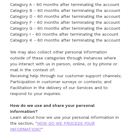
Category A - 60 months after terminating the account
Category B - 60 months after terminating the account
Category D - 60 months after terminating the account
Category F - 60 months after terminating the account
Category G - 60 months after terminating the account
Category I - 60 months after terminating the account
Category K - 60 months after terminating the account
We may also collect other personal information
outside of these categories through instances where
you interact with us in person, online, or by phone or
mail in the context of:
Receiving help through our customer support channels;
Participation in customer surveys or contests; and
Facilitation in the delivery of our Services and to
respond to your inquiries.
How do we use and share your personal
information?
Learn about how we use your personal information in
the section, "
HOW DO WE PROCESS YOUR
INFORMATION?
"