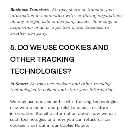
Business Transfers.
We may share or transfer your
information in connection with, or during negotiations
of, any merger, sale of company assets, financing, or
acquisition of all or a portion of our business to
another company.
5. DO WE USE COOKIES AND
OTHER TRACKING
TECHNOLOGIES?
In Short:
We may use cookies and other tracking
technologies to collect and store your information.
We may use cookies and similar tracking technologies
(like web beacons and pixels) to access or store
information. Specific information about how we use
such technologies and how you can refuse certain
cookies is set out in our Cookie Notice.