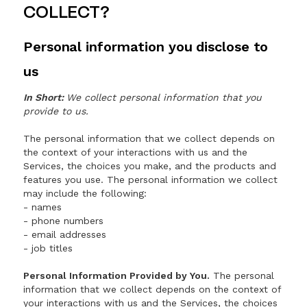
COLLECT?
Personal information you disclose to
us
In Short:
We collect personal information that you
provide to us.
The personal information that we collect depends on
the context of your interactions with us and the
Services, the choices you make, and the products and
features you use. The personal information we collect
may include the following:
- names
- phone numbers
- email addresses
- job titles
Personal Information Provided by You.
The personal
information that we collect depends on the context of
your interactions with us and the Services, the choices