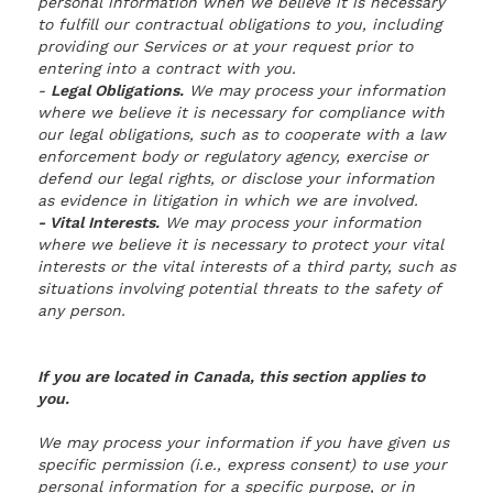
personal information when we believe it is necessary
to fulfill our contractual obligations to you, including
providing our Services or at your request prior to
entering into a contract with you.
-
Legal Obligations.
We may process your information
where we believe it is necessary for compliance with
our legal obligations, such as to cooperate with a law
enforcement body or regulatory agency, exercise or
defend our legal rights, or disclose your information
as evidence in litigation in which we are involved.
- Vital Interests.
We may process your information
where we believe it is necessary to protect your vital
interests or the vital interests of a third party, such as
situations involving potential threats to the safety of
any person.
If you are located in Canada, this section applies to
you.
We may process your information if you have given us
specific permission (i.e., express consent) to use your
personal information for a specific purpose, or in