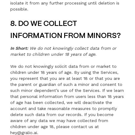
isolate it from any further processing until deletion is
possible.
8. DO WE COLLECT
INFORMATION FROM MINORS?
In Short:
We do not knowingly collect data from or
market to children under 18 years of age.
We do not knowingly solicit data from or market to
children under 18 years of age. By using the Services,
you represent that you are at least 18 or that you are
the parent or guardian of such a minor and consent to
such minor dependent’s use of the Services. If we learn
that personal information from users less than 18 years
of age has been collected, we will deactivate the
account and take reasonable measures to promptly
delete such data from our records. If you become
aware of any data we may have collected from
children under age 18, please contact us at
hey@gralio.ai.