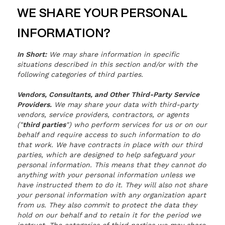
WE SHARE YOUR PERSONAL
INFORMATION?
In Short:
We may share information in specific
situations described in this section and/or with the
following categories of third parties.
Vendors, Consultants, and Other Third-Party Service
Providers.
We may share your data with third-party
vendors, service providers, contractors, or agents
("
third parties
") who perform services for us or on our
behalf and require access to such information to do
that work. We have contracts in place with our third
parties, which are designed to help safeguard your
personal information. This means that they cannot do
anything with your personal information unless we
have instructed them to do it. They will also not share
your personal information with any organization apart
from us. They also commit to protect the data they
hold on our behalf and to retain it for the period we