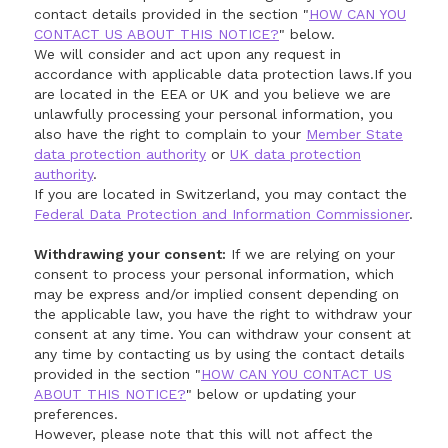
contact details provided in the section "
HOW CAN YOU
CONTACT US ABOUT THIS NOTICE?
" below.
We will consider and act upon any request in
accordance with applicable data protection laws.If you
are located in the EEA or UK and you believe we are
unlawfully processing your personal information, you
also have the right to complain to your
Member State
data protection authority
or
UK data protection
authority
.
If you are located in Switzerland, you may contact the
Federal Data Protection and Information Commissioner
.
Withdrawing your consent:
If we are relying on your
consent to process your personal information, which
may be express and/or implied consent depending on
the applicable law, you have the right to withdraw your
consent at any time. You can withdraw your consent at
any time by contacting us by using the contact details
provided in the section "
HOW CAN YOU CONTACT US
ABOUT THIS NOTICE?
" below or updating your
preferences.
However, please note that this will not affect the