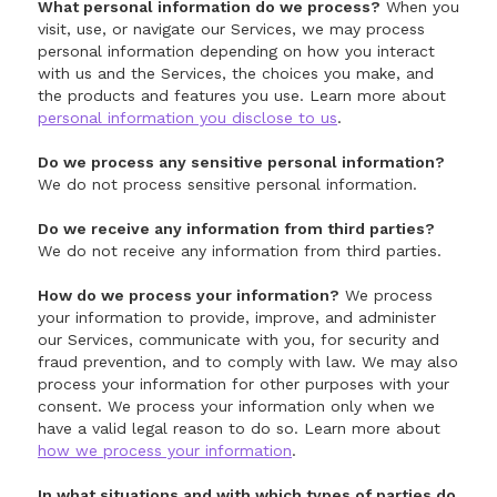
What personal information do we process?
When you
visit, use, or navigate our Services, we may process
personal information depending on how you interact
with us and the Services, the choices you make, and
the products and features you use. Learn more about
personal information you disclose to us
.
Do we process any sensitive personal information?
We do not process sensitive personal information.
Do we receive any information from third parties?
We do not receive any information from third parties.
How do we process your information?
We process
your information to provide, improve, and administer
our Services, communicate with you, for security and
fraud prevention, and to comply with law. We may also
process your information for other purposes with your
consent. We process your information only when we
have a valid legal reason to do so. Learn more about
how we process your information
.
In what situations and with which types of parties do