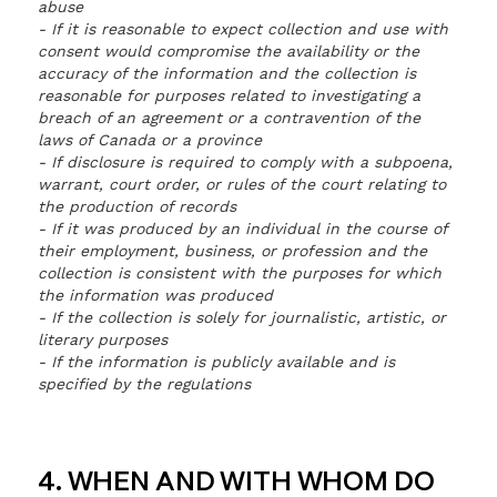
abuse
- If it is reasonable to expect collection and use with
consent would compromise the availability or the
accuracy of the information and the collection is
reasonable for purposes related to investigating a
breach of an agreement or a contravention of the
laws of Canada or a province
- If disclosure is required to comply with a subpoena,
warrant, court order, or rules of the court relating to
the production of records
- If it was produced by an individual in the course of
their employment, business, or profession and the
collection is consistent with the purposes for which
the information was produced
- If the collection is solely for journalistic, artistic, or
literary purposes
- If the information is publicly available and is
specified by the regulations
4. WHEN AND WITH WHOM DO