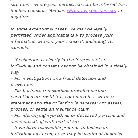
situations where your permission can be inferred (i.e.,
implied consent). You can
withdraw your consent
at
any time.
In some exceptional cases, we may be legally
permitted under applicable law to process your
information without your consent, including, for
example:
- If collection is clearly in the interests of an
individual and consent cannot be obtained in a timely
way
- For investigations and fraud detection and
prevention
- For business transactions provided certain
conditions are metIf it is contained in a witness
statement and the collection is necessary to assess,
process, or settle an insurance claim
- For identifying injured, ill, or deceased persons and
communicating with next of kin
- If we have reasonable grounds to believe an
individual has been, is, or may be victim of financial