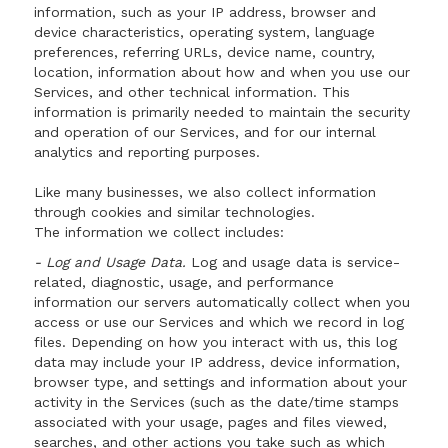
information, such as your IP address, browser and
device characteristics, operating system, language
preferences, referring URLs, device name, country,
location, information about how and when you use our
Services, and other technical information. This
information is primarily needed to maintain the security
and operation of our Services, and for our internal
analytics and reporting purposes.
Like many businesses, we also collect information
through cookies and similar technologies.
The information we collect includes:
- Log and Usage Data.
Log and usage data is service-
related, diagnostic, usage, and performance
information our servers automatically collect when you
access or use our Services and which we record in log
files. Depending on how you interact with us, this log
data may include your IP address, device information,
browser type, and settings and information about your
activity in the Services (such as the date/time stamps
associated with your usage, pages and files viewed,
searches, and other actions you take such as which