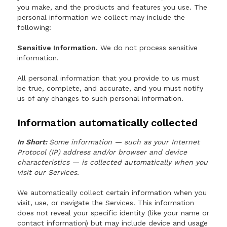
you make, and the products and features you use. The
personal information we collect may include the
following:
Sensitive Information.
We do not process sensitive
information.
All personal information that you provide to us must
be true, complete, and accurate, and you must notify
us of any changes to such personal information.
Information automatically collected
In Short:
Some information — such as your Internet
Protocol (IP) address and/or browser and device
characteristics — is collected automatically when you
visit our Services.
We automatically collect certain information when you
visit, use, or navigate the Services. This information
does not reveal your specific identity (like your name or
contact information) but may include device and usage