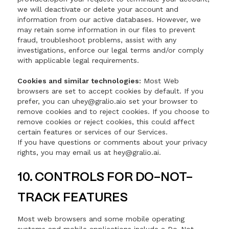
we will deactivate or delete your account and
information from our active databases. However, we
may retain some information in our files to prevent
fraud, troubleshoot problems, assist with any
investigations, enforce our legal terms and/or comply
with applicable legal requirements.
Cookies and similar technologies:
Most Web
browsers are set to accept cookies by default. If you
prefer, you can uhey@gralio.aio set your browser to
remove cookies and to reject cookies. If you choose to
remove cookies or reject cookies, this could affect
certain features or services of our Services.
If you have questions or comments about your privacy
rights, you may email us at hey@gralio.ai.
10. CONTROLS FOR DO-NOT-
TRACK FEATURES
Most web browsers and some mobile operating