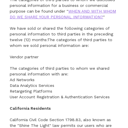
personal information for a business or commercial
purpose can be found under "
WHEN AND WITH WHOM
DO WE SHARE YOUR PERSONAL INFORMATION?
"
We have sold or shared the following categories of
personal information to third parties in the preceding
twelve (12) months:The categories of third parties to
whom we sold personal information are:
Vendor partner
The categories of third parties to whom we shared
personal information with are:
Ad Networks
Data Analytics Services
Retargeting Platforms
User Account Registration & Authentication Services
California Residents
California Civil Code Section 1798.83, also known as
the "Shine The Light" law permits our users who are