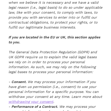
when we believe it is necessary and we have a valid
legal reason (i.e., legal basis) to do so under applicable
law, like with your consent, to comply with laws, to
provide you with services to enter into or fulfill our
contractual obligations, to protect your rights, or to
fulfill our legitimate business interests.
If you are located in the EU or UK, this section applies
to you.
The General Data Protection Regulation (GDPR) and
UK GDPR require us to explain the valid legal bases
we rely on in order to process your personal
information. As such, we may rely on the following
legal bases to process your personal information:
-
Consent.
We may process your information if you
have given us permission (i.e., consent) to use your
personal information for a specific purpose. You can
withdraw your consent at any time. Learn more about
withdrawing your consent
.
-
Performance of a Contract.
We may process your