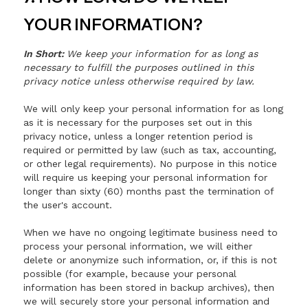
YOUR INFORMATION?
In Short:
We keep your information for as long as
necessary to fulfill the purposes outlined in this
privacy notice unless otherwise required by law.
We will only keep your personal information for as long
as it is necessary for the purposes set out in this
privacy notice, unless a longer retention period is
required or permitted by law (such as tax, accounting,
or other legal requirements). No purpose in this notice
will require us keeping your personal information for
longer than sixty (60) months past the termination of
the user's account.
When we have no ongoing legitimate business need to
process your personal information, we will either
delete or anonymize such information, or, if this is not
possible (for example, because your personal
information has been stored in backup archives), then
we will securely store your personal information and