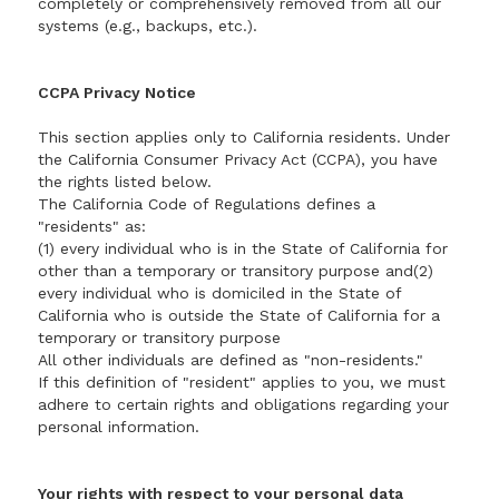
completely or comprehensively removed from all our
systems (e.g., backups, etc.).
CCPA Privacy Notice
This section applies only to California residents. Under
the California Consumer Privacy Act (CCPA), you have
the rights listed below.
The California Code of Regulations defines a
"residents" as:
(1) every individual who is in the State of California for
other than a temporary or transitory purpose and(2)
every individual who is domiciled in the State of
California who is outside the State of California for a
temporary or transitory purpose
All other individuals are defined as "non-residents."
If this definition of "resident" applies to you, we must
adhere to certain rights and obligations regarding your
personal information.
Your rights with respect to your personal data