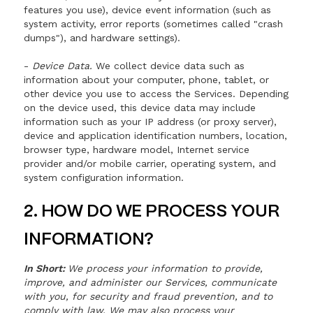
features you use), device event information (such as
system activity, error reports (sometimes called "crash
dumps"), and hardware settings).
-
Device Data.
We collect device data such as
information about your computer, phone, tablet, or
other device you use to access the Services. Depending
on the device used, this device data may include
information such as your IP address (or proxy server),
device and application identification numbers, location,
browser type, hardware model, Internet service
provider and/or mobile carrier, operating system, and
system configuration information.
2. HOW DO WE PROCESS YOUR
INFORMATION?
In Short:
We process your information to provide,
improve, and administer our Services, communicate
with you, for security and fraud prevention, and to
comply with law. We may also process your