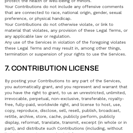
protect the health or well-being of minors.
Your Contributions do not include any offensive comments
that are connected to race, national origin, gender, sexual
preference, or physical handicap.
Your Contributions do not otherwise violate, or link to
material that violates, any provision of these Legal Terms, or
any applicable law or regulation.
Any use of the Services in violation of the foregoing violates
these Legal Terms and may result in, among other things,
termination or suspension of your rights to use the Services.
7. CONTRIBUTION LICENSE
By posting your Contributions to any part of the Services,
you automatically grant, and you represent and warrant that
you have the right to grant, to us an unrestricted, unlimited,
irrevocable, perpetual, non-exclusive, transferable, royalty-
free, fully-paid, worldwide right, and license to host, use,
copy, reproduce, disclose, sell, resell, publish, broadcast,
retitle, archive, store, cache, publicly perform, publicly
display, reformat, translate, transmit, excerpt (in whole or in
part), and distribute such Contributions (including, without