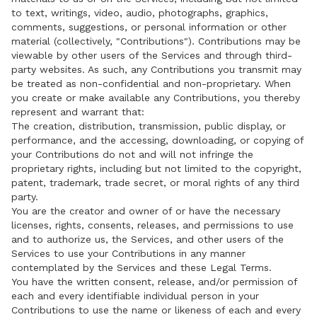
to text, writings, video, audio, photographs, graphics,
comments, suggestions, or personal information or other
material (collectively, "Contributions"). Contributions may be
viewable by other users of the Services and through third-
party websites. As such, any Contributions you transmit may
be treated as non-confidential and non-proprietary. When
you create or make available any Contributions, you thereby
represent and warrant that:
The creation, distribution, transmission, public display, or
performance, and the accessing, downloading, or copying of
your Contributions do not and will not infringe the
proprietary rights, including but not limited to the copyright,
patent, trademark, trade secret, or moral rights of any third
party.
You are the creator and owner of or have the necessary
licenses, rights, consents, releases, and permissions to use
and to authorize us, the Services, and other users of the
Services to use your Contributions in any manner
contemplated by the Services and these Legal Terms.
You have the written consent, release, and/or permission of
each and every identifiable individual person in your
Contributions to use the name or likeness of each and every