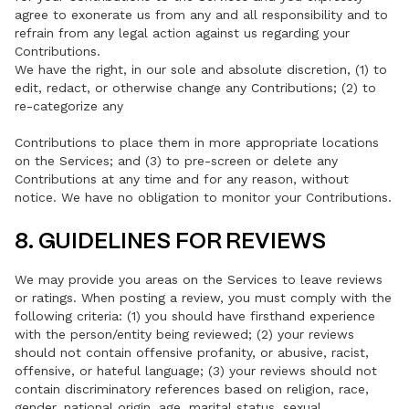
agree to exonerate us from any and all responsibility and to
refrain from any legal action against us regarding your
Contributions.
We have the right, in our sole and absolute discretion, (1) to
edit, redact, or otherwise change any Contributions; (2) to
re-categorize any
Contributions to place them in more appropriate locations
on the Services; and (3) to pre-screen or delete any
Contributions at any time and for any reason, without
notice. We have no obligation to monitor your Contributions.
8. GUIDELINES FOR REVIEWS
We may provide you areas on the Services to leave reviews
or ratings. When posting a review, you must comply with the
following criteria: (1) you should have firsthand experience
with the person/entity being reviewed; (2) your reviews
should not contain offensive profanity, or abusive, racist,
offensive, or hateful language; (3) your reviews should not
contain discriminatory references based on religion, race,
gender, national origin, age, marital status, sexual