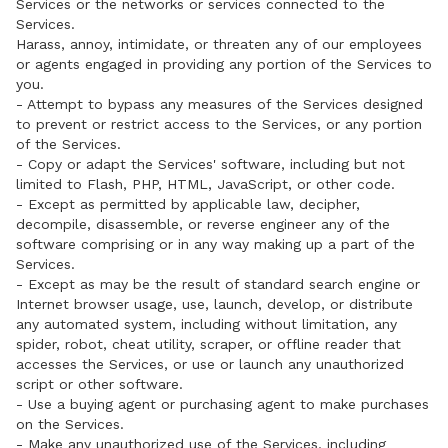
Services or the networks or services connected to the
Services.
Harass, annoy, intimidate, or threaten any of our employees
or agents engaged in providing any portion of the Services to
you.
- Attempt to bypass any measures of the Services designed
to prevent or restrict access to the Services, or any portion
of the Services.
- Copy or adapt the Services' software, including but not
limited to Flash, PHP, HTML, JavaScript, or other code.
- Except as permitted by applicable law, decipher,
decompile, disassemble, or reverse engineer any of the
software comprising or in any way making up a part of the
Services.
- Except as may be the result of standard search engine or
Internet browser usage, use, launch, develop, or distribute
any automated system, including without limitation, any
spider, robot, cheat utility, scraper, or offline reader that
accesses the Services, or use or launch any unauthorized
script or other software.
- Use a buying agent or purchasing agent to make purchases
on the Services.
- Make any unauthorized use of the Services, including