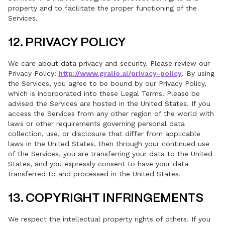
property and to facilitate the proper functioning of the
Services.
12. PRIVACY POLICY
We care about data privacy and security. Please review our
Privacy Policy:
http://www.gralio.ai/privacy-policy
. By using
the Services, you agree to be bound by our Privacy Policy,
which is incorporated into these Legal Terms. Please be
advised the Services are hosted in the United States. If you
access the Services from any other region of the world with
laws or other requirements governing personal data
collection, use, or disclosure that differ from applicable
laws in the United States, then through your continued use
of the Services, you are transferring your data to the United
States, and you expressly consent to have your data
transferred to and processed in the United States.
13. COPYRIGHT INFRINGEMENTS
We respect the intellectual property rights of others. If you