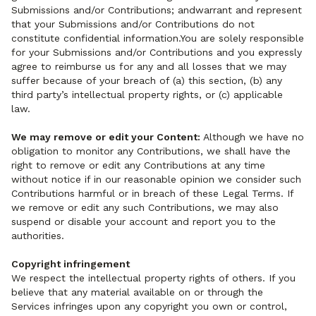
Submissions and/or Contributions; andwarrant and represent
that your Submissions and/or Contributions do not
constitute confidential information.You are solely responsible
for your Submissions and/or Contributions and you expressly
agree to reimburse us for any and all losses that we may
suffer because of your breach of (a) this section, (b) any
third party’s intellectual property rights, or (c) applicable
law.
We may remove or edit your Content:
Although we have no
obligation to monitor any Contributions, we shall have the
right to remove or edit any Contributions at any time
without notice if in our reasonable opinion we consider such
Contributions harmful or in breach of these Legal Terms. If
we remove or edit any such Contributions, we may also
suspend or disable your account and report you to the
authorities.
Copyright infringement
We respect the intellectual property rights of others. If you
believe that any material available on or through the
Services infringes upon any copyright you own or control,