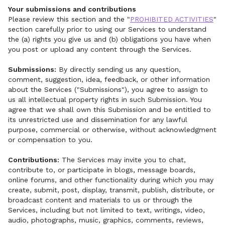
Your submissions and contributions
Please review this section and the "
PROHIBITED ACTIVITIES
"
section carefully prior to using our Services to understand
the (a) rights you give us and (b) obligations you have when
you post or upload any content through the Services.
Submissions:
By directly sending us any question,
comment, suggestion, idea, feedback, or other information
about the Services ("Submissions"), you agree to assign to
us all intellectual property rights in such Submission. You
agree that we shall own this Submission and be entitled to
its unrestricted use and dissemination for any lawful
purpose, commercial or otherwise, without acknowledgment
or compensation to you.
Contributions:
The Services may invite you to chat,
contribute to, or participate in blogs, message boards,
online forums, and other functionality during which you may
create, submit, post, display, transmit, publish, distribute, or
broadcast content and materials to us or through the
Services, including but not limited to text, writings, video,
audio, photographs, music, graphics, comments, reviews,