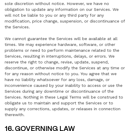
sole discretion without notice. However, we have no
obligation to update any information on our Services. We
will not be liable to you or any third party for any
modification, price change, suspension, or discontinuance of
the Services.
We cannot guarantee the Services will be available at all
times. We may experience hardware, software, or other
problems or need to perform maintenance related to the
Services, resulting in interruptions, delays, or errors. We
reserve the right to change, revise, update, suspend,
discontinue, or otherwise modify the Services at any time or
for any reason without notice to you. You agree that we
have no liability whatsoever for any loss, damage, or
inconvenience caused by your inability to access or use the
Services during any downtime or discontinuance of the
Services. Nothing in these Legal Terms will be construed to
obligate us to maintain and support the Services or to
supply any corrections, updates, or releases in connection
therewith.
16. GOVERNING LAW