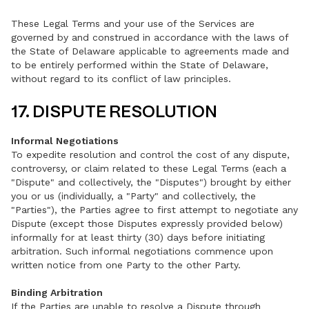
These Legal Terms and your use of the Services are
governed by and construed in accordance with the laws of
the State of Delaware applicable to agreements made and
to be entirely performed within the State of Delaware,
without regard to its conflict of law principles.
17. DISPUTE RESOLUTION
Informal Negotiations
To expedite resolution and control the cost of any dispute,
controversy, or claim related to these Legal Terms (each a
"Dispute" and collectively, the "Disputes") brought by either
you or us (individually, a "Party" and collectively, the
"Parties"), the Parties agree to first attempt to negotiate any
Dispute (except those Disputes expressly provided below)
informally for at least thirty (30) days before initiating
arbitration. Such informal negotiations commence upon
written notice from one Party to the other Party.
Binding Arbitration
If the Parties are unable to resolve a Dispute through