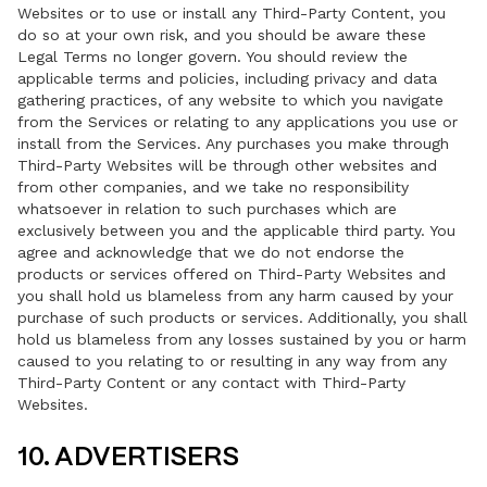
Websites or to use or install any Third-Party Content, you
do so at your own risk, and you should be aware these
Legal Terms no longer govern. You should review the
applicable terms and policies, including privacy and data
gathering practices, of any website to which you navigate
from the Services or relating to any applications you use or
install from the Services. Any purchases you make through
Third-Party Websites will be through other websites and
from other companies, and we take no responsibility
whatsoever in relation to such purchases which are
exclusively between you and the applicable third party. You
agree and acknowledge that we do not endorse the
products or services offered on Third-Party Websites and
you shall hold us blameless from any harm caused by your
purchase of such products or services. Additionally, you shall
hold us blameless from any losses sustained by you or harm
caused to you relating to or resulting in any way from any
Third-Party Content or any contact with Third-Party
Websites.
10. ADVERTISERS