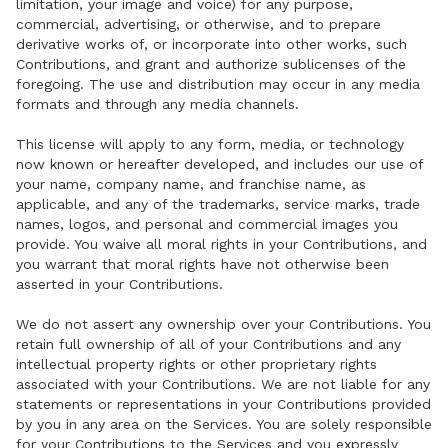
limitation, your image and voice) for any purpose,
commercial, advertising, or otherwise, and to prepare
derivative works of, or incorporate into other works, such
Contributions, and grant and authorize sublicenses of the
foregoing. The use and distribution may occur in any media
formats and through any media channels.
This license will apply to any form, media, or technology
now known or hereafter developed, and includes our use of
your name, company name, and franchise name, as
applicable, and any of the trademarks, service marks, trade
names, logos, and personal and commercial images you
provide. You waive all moral rights in your Contributions, and
you warrant that moral rights have not otherwise been
asserted in your Contributions.
We do not assert any ownership over your Contributions. You
retain full ownership of all of your Contributions and any
intellectual property rights or other proprietary rights
associated with your Contributions. We are not liable for any
statements or representations in your Contributions provided
by you in any area on the Services. You are solely responsible
for your Contributions to the Services and you expressly