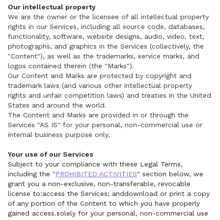
Our intellectual property
We are the owner or the licensee of all intellectual property
rights in our Services, including all source code, databases,
functionality, software, website designs, audio, video, text,
photographs, and graphics in the Services (collectively, the
"Content"), as well as the trademarks, service marks, and
logos contained therein (the "Marks").
Our Content and Marks are protected by copyright and
trademark laws (and various other intellectual property
rights and unfair competition laws) and treaties in the United
States and around the world.
The Content and Marks are provided in or through the
Services "AS IS" for your personal, non-commercial use or
internal business purpose only.
Your use of our Services
Subject to your compliance with these Legal Terms,
including the "
PROHIBITED ACTIVITIES
" section below, we
grant you a non-exclusive, non-transferable, revocable
license to:access the Services; anddownload or print a copy
of any portion of the Content to which you have properly
gained access.solely for your personal, non-commercial use