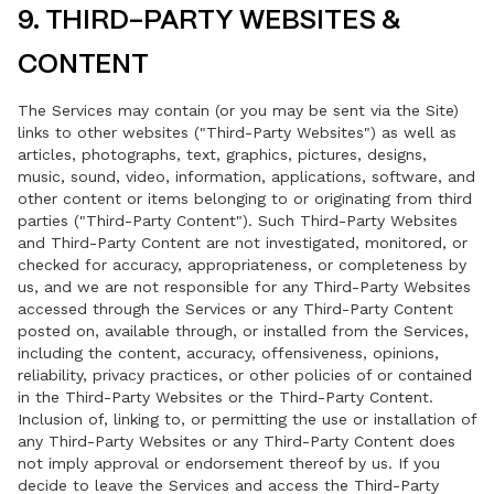
9. THIRD-PARTY WEBSITES &
CONTENT
The Services may contain (or you may be sent via the Site)
links to other websites ("Third-Party Websites") as well as
articles, photographs, text, graphics, pictures, designs,
music, sound, video, information, applications, software, and
other content or items belonging to or originating from third
parties ("Third-Party Content"). Such Third-Party Websites
and Third-Party Content are not investigated, monitored, or
checked for accuracy, appropriateness, or completeness by
us, and we are not responsible for any Third-Party Websites
accessed through the Services or any Third-Party Content
posted on, available through, or installed from the Services,
including the content, accuracy, offensiveness, opinions,
reliability, privacy practices, or other policies of or contained
in the Third-Party Websites or the Third-Party Content.
Inclusion of, linking to, or permitting the use or installation of
any Third-Party Websites or any Third-Party Content does
not imply approval or endorsement thereof by us. If you
decide to leave the Services and access the Third-Party