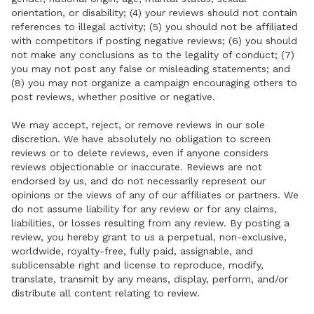
orientation, or disability; (4) your reviews should not contain
references to illegal activity; (5) you should not be affiliated
with competitors if posting negative reviews; (6) you should
not make any conclusions as to the legality of conduct; (7)
you may not post any false or misleading statements; and
(8) you may not organize a campaign encouraging others to
post reviews, whether positive or negative.
We may accept, reject, or remove reviews in our sole
discretion. We have absolutely no obligation to screen
reviews or to delete reviews, even if anyone considers
reviews objectionable or inaccurate. Reviews are not
endorsed by us, and do not necessarily represent our
opinions or the views of any of our affiliates or partners. We
do not assume liability for any review or for any claims,
liabilities, or losses resulting from any review. By posting a
review, you hereby grant to us a perpetual, non-exclusive,
worldwide, royalty-free, fully paid, assignable, and
sublicensable right and license to reproduce, modify,
translate, transmit by any means, display, perform, and/or
distribute all content relating to review.