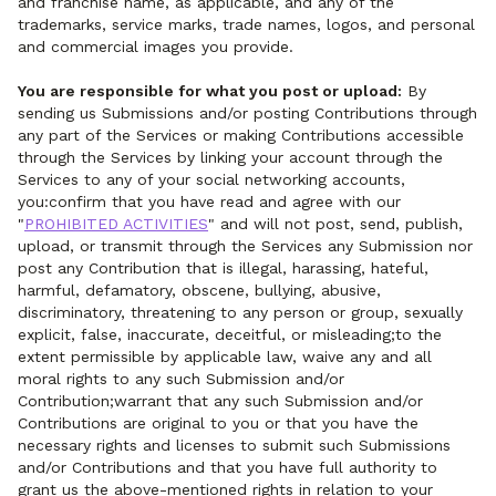
and franchise name, as applicable, and any of the
trademarks, service marks, trade names, logos, and personal
and commercial images you provide.
You are responsible for what you post or upload:
By
sending us Submissions and/or posting Contributions through
any part of the Services or making Contributions accessible
through the Services by linking your account through the
Services to any of your social networking accounts,
you:confirm that you have read and agree with our
"
PROHIBITED ACTIVITIES
" and will not post, send, publish,
upload, or transmit through the Services any Submission nor
post any Contribution that is illegal, harassing, hateful,
harmful, defamatory, obscene, bullying, abusive,
discriminatory, threatening to any person or group, sexually
explicit, false, inaccurate, deceitful, or misleading;to the
extent permissible by applicable law, waive any and all
moral rights to any such Submission and/or
Contribution;warrant that any such Submission and/or
Contributions are original to you or that you have the
necessary rights and licenses to submit such Submissions
and/or Contributions and that you have full authority to
grant us the above-mentioned rights in relation to your