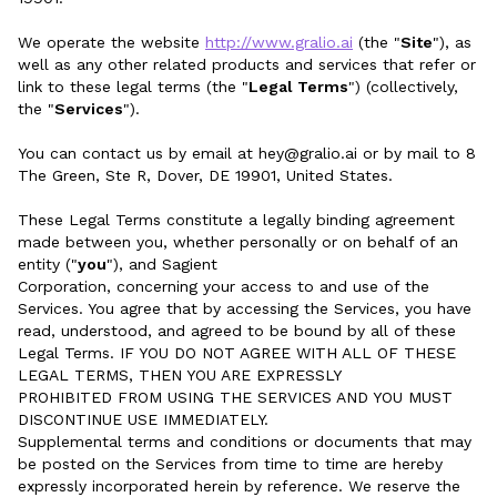
We operate the website
http://www.gralio.ai
(the "
Site
"), as
well as any other related products and services that refer or
link to these legal terms (the "
Legal Terms
") (collectively,
the "
Services
").
You can contact us by email at hey@gralio.ai or by mail to 8
The Green, Ste R, Dover, DE 19901, United States.
These Legal Terms constitute a legally binding agreement
made between you, whether personally or on behalf of an
entity ("
you
"), and Sagient
Corporation, concerning your access to and use of the
Services. You agree that by accessing the Services, you have
read, understood, and agreed to be bound by all of these
Legal Terms. IF YOU DO NOT AGREE WITH ALL OF THESE
LEGAL TERMS, THEN YOU ARE EXPRESSLY
PROHIBITED FROM USING THE SERVICES AND YOU MUST
DISCONTINUE USE IMMEDIATELY.
Supplemental terms and conditions or documents that may
be posted on the Services from time to time are hereby
expressly incorporated herein by reference. We reserve the