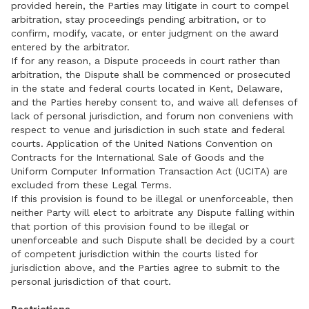
provided herein, the Parties may litigate in court to compel
arbitration, stay proceedings pending arbitration, or to
confirm, modify, vacate, or enter judgment on the award
entered by the arbitrator.
If for any reason, a Dispute proceeds in court rather than
arbitration, the Dispute shall be commenced or prosecuted
in the state and federal courts located in Kent, Delaware,
and the Parties hereby consent to, and waive all defenses of
lack of personal jurisdiction, and forum non conveniens with
respect to venue and jurisdiction in such state and federal
courts. Application of the United Nations Convention on
Contracts for the International Sale of Goods and the
Uniform Computer Information Transaction Act (UCITA) are
excluded from these Legal Terms.
If this provision is found to be illegal or unenforceable, then
neither Party will elect to arbitrate any Dispute falling within
that portion of this provision found to be illegal or
unenforceable and such Dispute shall be decided by a court
of competent jurisdiction within the courts listed for
jurisdiction above, and the Parties agree to submit to the
personal jurisdiction of that court.