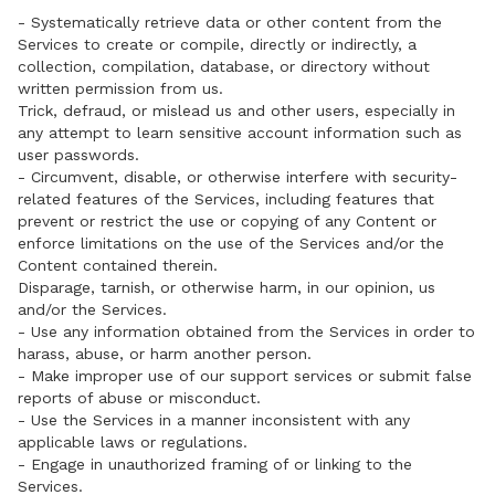
- Systematically retrieve data or other content from the
Services to create or compile, directly or indirectly, a
collection, compilation, database, or directory without
written permission from us.
Trick, defraud, or mislead us and other users, especially in
any attempt to learn sensitive account information such as
user passwords.
- Circumvent, disable, or otherwise interfere with security-
related features of the Services, including features that
prevent or restrict the use or copying of any Content or
enforce limitations on the use of the Services and/or the
Content contained therein.
Disparage, tarnish, or otherwise harm, in our opinion, us
and/or the Services.
- Use any information obtained from the Services in order to
harass, abuse, or harm another person.
- Make improper use of our support services or submit false
reports of abuse or misconduct.
- Use the Services in a manner inconsistent with any
applicable laws or regulations.
- Engage in unauthorized framing of or linking to the
Services.