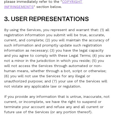
please immediately refer to the "
COPYRIGHT
INFRINGEMENTS
" section below.
3. USER REPRESENTATIONS
By using the Services, you represent and warrant that: (1) all
registration information you submit will be true, accurate,
current, and complete; (2) you will maintain the accuracy of
such information and promptly update such registration
information as necessary; (3) you have the legal capacity
and you agree to comply with these Legal Terms; (4) you are
not a minor in the jurisdiction in which you reside; (5) you
will not access the Services through automated or non-
human means, whether through a bot, script or otherwise;
(6) you will not use the Services for any illegal or
unauthorized purpose; and (7) your use of the Services will
not violate any applicable law or regulation.
If you provide any information that is untrue, inaccurate, not
current, or incomplete, we have the right to suspend or
terminate your account and refuse any and all current or
future use of the Services (or any portion thereof).