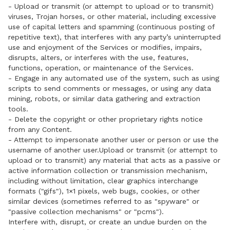
- Upload or transmit (or attempt to upload or to transmit)
viruses, Trojan horses, or other material, including excessive
use of capital letters and spamming (continuous posting of
repetitive text), that interferes with any party’s uninterrupted
use and enjoyment of the Services or modifies, impairs,
disrupts, alters, or interferes with the use, features,
functions, operation, or maintenance of the Services.
- Engage in any automated use of the system, such as using
scripts to send comments or messages, or using any data
mining, robots, or similar data gathering and extraction
tools.
- Delete the copyright or other proprietary rights notice
from any Content.
- Attempt to impersonate another user or person or use the
username of another user.Upload or transmit (or attempt to
upload or to transmit) any material that acts as a passive or
active information collection or transmission mechanism,
including without limitation, clear graphics interchange
formats ("gifs"), 1×1 pixels, web bugs, cookies, or other
similar devices (sometimes referred to as "spyware" or
"passive collection mechanisms" or "pcms").
Interfere with, disrupt, or create an undue burden on the