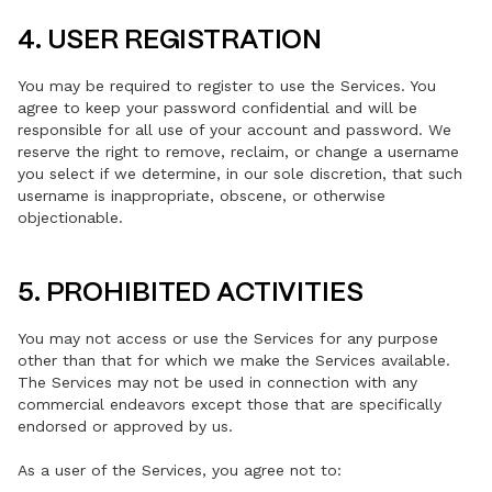
4. USER REGISTRATION
You may be required to register to use the Services. You
agree to keep your password confidential and will be
responsible for all use of your account and password. We
reserve the right to remove, reclaim, or change a username
you select if we determine, in our sole discretion, that such
username is inappropriate, obscene, or otherwise
objectionable.
5. PROHIBITED ACTIVITIES
You may not access or use the Services for any purpose
other than that for which we make the Services available.
The Services may not be used in connection with any
commercial endeavors except those that are specifically
endorsed or approved by us.
As a user of the Services, you agree not to: