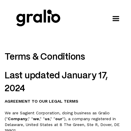
Terms & Conditions
Last updated January 17,
2024
AGREEMENT TO OUR LEGAL TERMS
We are Sagient Corporation, doing business as Gralio
("
Company
," "
we
," "
us
," "
our
"), a company registered in
Delaware, United States at 8 The Green, Ste R, Dover, DE
19901.