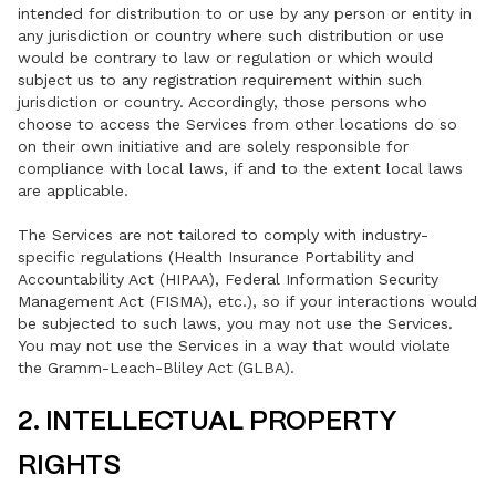
intended for distribution to or use by any person or entity in
any jurisdiction or country where such distribution or use
would be contrary to law or regulation or which would
subject us to any registration requirement within such
jurisdiction or country. Accordingly, those persons who
choose to access the Services from other locations do so
on their own initiative and are solely responsible for
compliance with local laws, if and to the extent local laws
are applicable.
The Services are not tailored to comply with industry-
specific regulations (Health Insurance Portability and
Accountability Act (HIPAA), Federal Information Security
Management Act (FISMA), etc.), so if your interactions would
be subjected to such laws, you may not use the Services.
You may not use the Services in a way that would violate
the Gramm-Leach-Bliley Act (GLBA).
2. INTELLECTUAL PROPERTY
RIGHTS