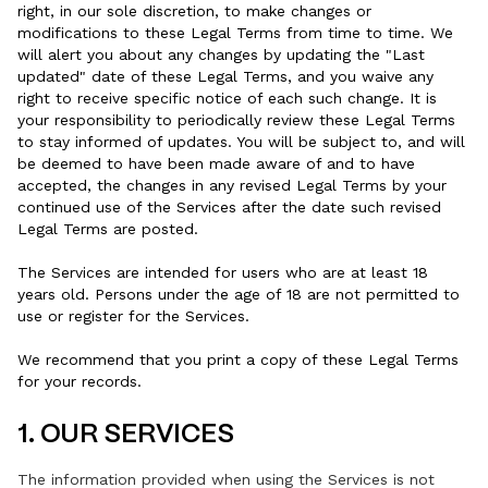
right, in our sole discretion, to make changes or
modifications to these Legal Terms from time to time. We
will alert you about any changes by updating the "Last
updated" date of these Legal Terms, and you waive any
right to receive specific notice of each such change. It is
your responsibility to periodically review these Legal Terms
to stay informed of updates. You will be subject to, and will
be deemed to have been made aware of and to have
accepted, the changes in any revised Legal Terms by your
continued use of the Services after the date such revised
Legal Terms are posted.
The Services are intended for users who are at least 18
years old. Persons under the age of 18 are not permitted to
use or register for the Services.
We recommend that you print a copy of these Legal Terms
for your records.
1. OUR SERVICES
The information provided when using the Services is not