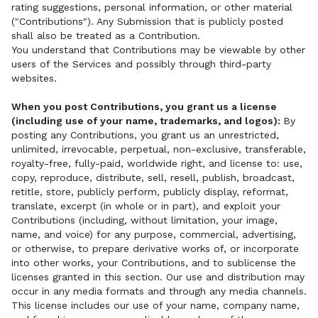
rating suggestions, personal information, or other material
("Contributions"). Any Submission that is publicly posted
shall also be treated as a Contribution.
You understand that Contributions may be viewable by other
users of the Services and possibly through third-party
websites.
When you post Contributions, you grant us a license
(including use of your name, trademarks, and logos):
By
posting any Contributions, you grant us an unrestricted,
unlimited, irrevocable, perpetual, non-exclusive, transferable,
royalty-free, fully-paid, worldwide right, and license to: use,
copy, reproduce, distribute, sell, resell, publish, broadcast,
retitle, store, publicly perform, publicly display, reformat,
translate, excerpt (in whole or in part), and exploit your
Contributions (including, without limitation, your image,
name, and voice) for any purpose, commercial, advertising,
or otherwise, to prepare derivative works of, or incorporate
into other works, your Contributions, and to sublicense the
licenses granted in this section. Our use and distribution may
occur in any media formats and through any media channels.
This license includes our use of your name, company name,