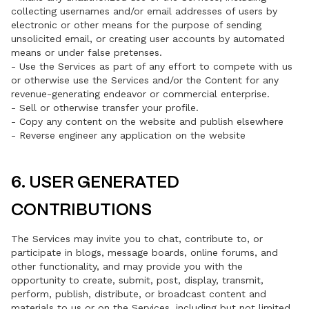
collecting usernames and/or email addresses of users by
electronic or other means for the purpose of sending
unsolicited email, or creating user accounts by automated
means or under false pretenses.
- Use the Services as part of any effort to compete with us
or otherwise use the Services and/or the Content for any
revenue-generating endeavor or commercial enterprise.
- Sell or otherwise transfer your profile.
- Copy any content on the website and publish elsewhere
- Reverse engineer any application on the website
6. USER GENERATED
CONTRIBUTIONS
The Services may invite you to chat, contribute to, or
participate in blogs, message boards, online forums, and
other functionality, and may provide you with the
opportunity to create, submit, post, display, transmit,
perform, publish, distribute, or broadcast content and
materials to us or on the Services, including but not limited