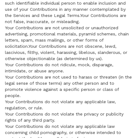
such identifiable individual person to enable inclusion and
use of your Contributions in any manner contemplated by
the Services and these Legal Terms.Your Contributions are
not false, inaccurate, or misleading.
Your Contributions are not unsolicited or unauthorized
advertising, promotional materials, pyramid schemes, chain
letters, spam, mass mailings, or other forms of
solicitation.Your Contributions are not obscene, lewd,
lascivious, filthy, violent, harassing, libelous, slanderous, or
otherwise objectionable (as determined by us).
Your Contributions do not ridicule, mock, disparage,
intimidate, or abuse anyone.
Your Contributions are not used to harass or threaten (in the
legal sense of those terms) any other person and to
promote violence against a specific person or class of
people.
Your Contributions do not violate any applicable law,
regulation, or rule.
Your Contributions do not violate the privacy or publicity
rights of any third party.
Your Contributions do not violate any applicable law
concerning child pornography, or otherwise intended to