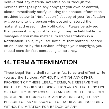
believe that any material available on or through the
Services infringes upon any copyright you own or control,
please immediately notify us using the contact information
provided below (a "Notification"). A copy of your Notification
will be sent to the person who posted or stored the
material addressed in the Notification. Please be advised
that pursuant to applicable law you may be held liable for
damages if you make material misrepresentations in a
Notification. Thus, if you are not sure that material located
on or linked to by the Services infringes your copyright, you
should consider first contacting an attorney.
14. TERM & TERMINATION
These Legal Terms shall remain in full force and effect while
you use the Services. WITHOUT LIMITING ANY OTHER
PROVISION OF THESE LEGAL TERMS, WE RESERVE THE
RIGHT TO, IN OUR SOLE DISCRETION AND WITHOUT NOTICE
OR LIABILITY, DENY ACCESS TO AND USE OF THE SERVICES
(INCLUDING BLOCKING CERTAIN IP ADDRESSES), TO ANY
PERSON FOR ANY REASON OR FOR NO REASON, INCLUDING
WITHOUT LIMITATION FOR BREACH OF ANY