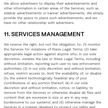
We allow advertisers to display their advertisements and
other information in certain areas of the Services, such as
sidebar advertisements or banner advertisements. We simply
provide the space to place such advertisements, and we
have no other relationship with advertisers.
11. SERVICES MANAGEMENT
We reserve the right, but not the obligation, to: (1) monitor
the Services for violations of these Legal Terms; (2) take
appropriate legal action against anyone who, in our sole
discretion, violates the law or these Legal Terms, including
without limitation, reporting such user to law enforcement
authorities; (3) in our sole discretion and without limitation,
refuse, restrict access to, limit the availability of, or disable
(to the extent technologically feasible) any of your
Contributions or any portion thereof; (4) in our sole
discretion and without limitation, notice, or liability, to
remove from the Services or otherwise disable all files and
content that are excessive in size or are in any way
burdensome to our systems; and (5) otherwise manage the
Services in a manner designed to protect our rights and