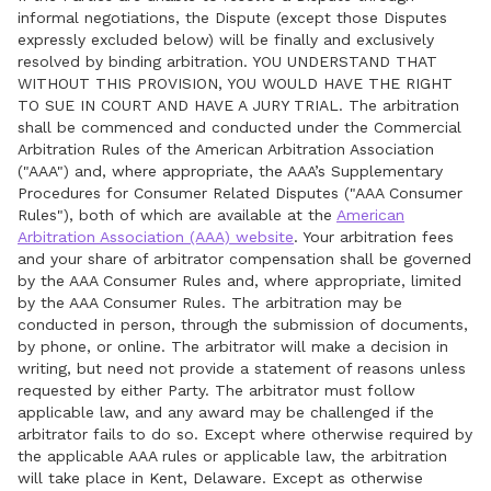
informal negotiations, the Dispute (except those Disputes
expressly excluded below) will be finally and exclusively
resolved by binding arbitration. YOU UNDERSTAND THAT
WITHOUT THIS PROVISION, YOU WOULD HAVE THE RIGHT
TO SUE IN COURT AND HAVE A JURY TRIAL. The arbitration
shall be commenced and conducted under the Commercial
Arbitration Rules of the American Arbitration Association
("AAA") and, where appropriate, the AAA’s Supplementary
Procedures for Consumer Related Disputes ("AAA Consumer
Rules"), both of which are available at the
American
Arbitration Association (AAA) website
. Your arbitration fees
and your share of arbitrator compensation shall be governed
by the AAA Consumer Rules and, where appropriate, limited
by the AAA Consumer Rules. The arbitration may be
conducted in person, through the submission of documents,
by phone, or online. The arbitrator will make a decision in
writing, but need not provide a statement of reasons unless
requested by either Party. The arbitrator must follow
applicable law, and any award may be challenged if the
arbitrator fails to do so. Except where otherwise required by
the applicable AAA rules or applicable law, the arbitration
will take place in Kent, Delaware. Except as otherwise