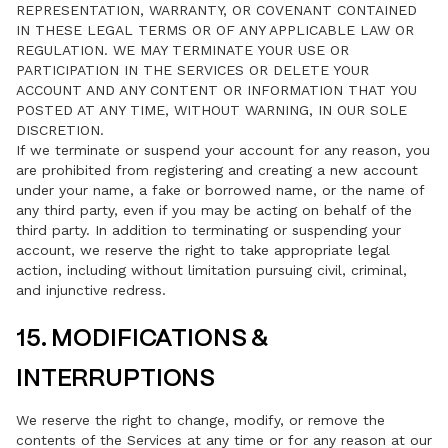
REPRESENTATION, WARRANTY, OR COVENANT CONTAINED
IN THESE LEGAL TERMS OR OF ANY APPLICABLE LAW OR
REGULATION. WE MAY TERMINATE YOUR USE OR
PARTICIPATION IN THE SERVICES OR DELETE YOUR
ACCOUNT AND ANY CONTENT OR INFORMATION THAT YOU
POSTED AT ANY TIME, WITHOUT WARNING, IN OUR SOLE
DISCRETION.
If we terminate or suspend your account for any reason, you
are prohibited from registering and creating a new account
under your name, a fake or borrowed name, or the name of
any third party, even if you may be acting on behalf of the
third party. In addition to terminating or suspending your
account, we reserve the right to take appropriate legal
action, including without limitation pursuing civil, criminal,
and injunctive redress.
15. MODIFICATIONS &
INTERRUPTIONS
We reserve the right to change, modify, or remove the
contents of the Services at any time or for any reason at our