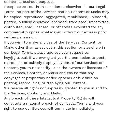
or internal business purpose.
Except as set out in this section or elsewhere in our Legal
Terms, no part of the Services and no Content or Marks may
be copied, reproduced, aggregated, republished, uploaded,
posted, publicly displayed, encoded, translated, transmitted,
distributed, sold, licensed, or otherwise exploited for any
commercial purpose whatsoever, without our express prior
written permission.
If you wish to make any use of the Services, Content, or
Marks other than as set out in this section or elsewhere in
our Legal Terms, please address your request to:
hey@gralio.ai. If we ever grant you the permission to post,
reproduce, or publicly display any part of our Services or
Content, you must identify us as the owners or licensors of
the Services, Content, or Marks and ensure that any
copyright or proprietary notice appears or is visible on
posting, reproducing, or displaying our Content.
We reserve all rights not expressly granted to you in and to
the Services, Content, and Marks.
Any breach of these Intellectual Property Rights will
constitute a material breach of our Legal Terms and your
right to use our Services will terminate immediately.